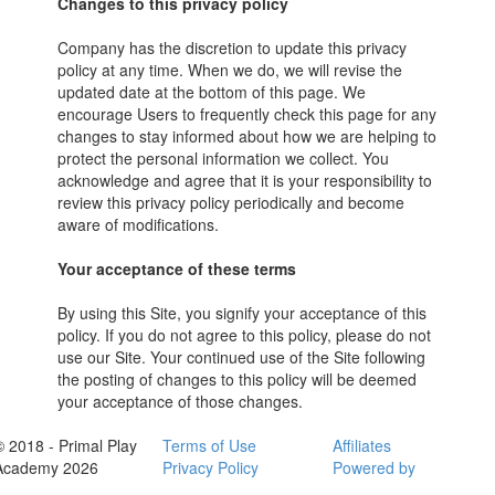
Changes to this privacy policy
Company has the discretion to update this privacy
policy at any time. When we do, we will revise the
updated date at the bottom of this page. We
encourage Users to frequently check this page for any
changes to stay informed about how we are helping to
protect the personal information we collect. You
acknowledge and agree that it is your responsibility to
review this privacy policy periodically and become
aware of modifications.
Your acceptance of these terms
By using this Site, you signify your acceptance of this
policy. If you do not agree to this policy, please do not
use our Site. Your continued use of the Site following
the posting of changes to this policy will be deemed
your acceptance of those changes.
© 2018 - Primal Play
Terms of Use
Affiliates
Academy 2026
Privacy Policy
Powered by