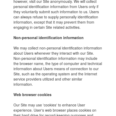
however, visit our Site anonymously. We will collect
personal identification information from Users only if
they voluntarily submit such information to us. Users
can always refuse to supply personally identification
information, except that it may prevent them from
engaging in certain Site related activities.
Non-personal identification information
We may collect non-personal identification information
about Users whenever they interact with our Site.
Non-personal identification information may include
the browser name, the type of computer and technical
information about Users means of connection to our
Site, such as the operating system and the Internet
service providers utilized and other similar
information.
Web browser cookies
Our Site may use 'cookies' to enhance User
experience. User's web browser places cookies on
their hard drive for record-keeping purposes and