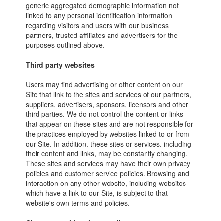
generic aggregated demographic information not
linked to any personal identification information
regarding visitors and users with our business
partners, trusted affiliates and advertisers for the
purposes outlined above.
Third party websites
Users may find advertising or other content on our
Site that link to the sites and services of our partners,
suppliers, advertisers, sponsors, licensors and other
third parties. We do not control the content or links
that appear on these sites and are not responsible for
the practices employed by websites linked to or from
our Site. In addition, these sites or services, including
their content and links, may be constantly changing.
These sites and services may have their own privacy
policies and customer service policies. Browsing and
interaction on any other website, including websites
which have a link to our Site, is subject to that
website's own terms and policies.