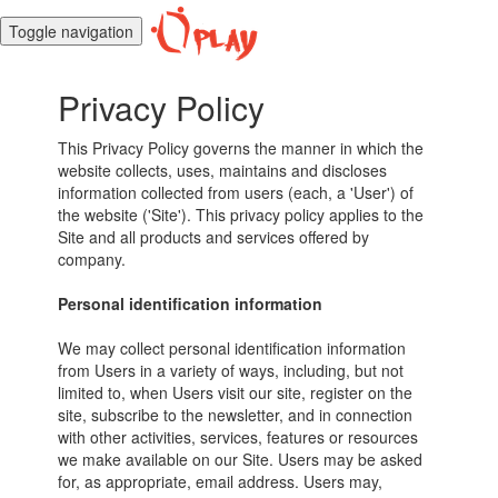
Toggle navigation
Privacy Policy
This Privacy Policy governs the manner in which the
website collects, uses, maintains and discloses
information collected from users (each, a 'User') of
the website ('Site'). This privacy policy applies to the
Site and all products and services offered by
company.
Personal identification information
We may collect personal identification information
from Users in a variety of ways, including, but not
limited to, when Users visit our site, register on the
site, subscribe to the newsletter, and in connection
with other activities, services, features or resources
we make available on our Site. Users may be asked
for, as appropriate, email address. Users may,