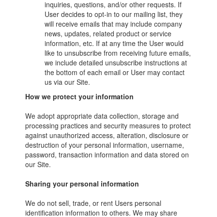
inquiries, questions, and/or other requests. If
User decides to opt-in to our mailing list, they
will receive emails that may include company
news, updates, related product or service
information, etc. If at any time the User would
like to unsubscribe from receiving future emails,
we include detailed unsubscribe instructions at
the bottom of each email or User may contact
us via our Site.
How we protect your information
We adopt appropriate data collection, storage and
processing practices and security measures to protect
against unauthorized access, alteration, disclosure or
destruction of your personal information, username,
password, transaction information and data stored on
our Site.
Sharing your personal information
We do not sell, trade, or rent Users personal
identification information to others. We may share