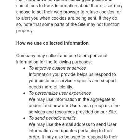
sometimes to track information about them. User may
choose to set their web browser to refuse cookies, or
to alert you when cookies are being sent. If they do
so, note that some parts of the Site may not function
properly.
How we use collected information
Company may collect and use Users personal
information for the following purposes:
To improve customer service
Information you provide helps us respond to
your customer service requests and support
needs more efficiently.
To personalize user experience
We may use information in the aggregate to
understand how our Users as a group use the
services and resources provided on our Site.
To send periodic emails
We may use the email address to send User
information and updates pertaining to their
order. It may also be used to respond to their