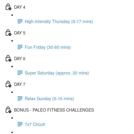
DAY 4
High-Intensity Thursday (9-17 mins)
DAY 5
Fun Friday (30-60 mins)
DAY 6
Super Saturday (approx. 20 mins)
DAY 7
Relax Sunday (5-10 mins)
BONUS - PALEO FITNESS CHALLENGES
7x7 Circuit