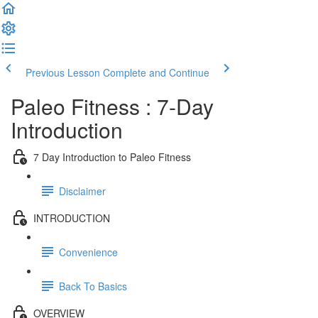
Previous Lesson
Complete and Continue
Paleo Fitness : 7-Day
Introduction
7 Day Introduction to Paleo Fitness
Disclaimer
INTRODUCTION
Convenience
Back To Basics
OVERVIEW