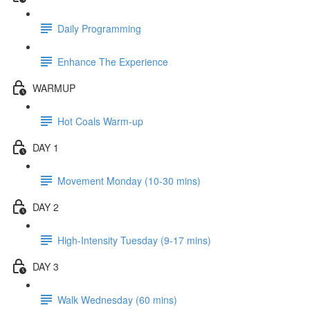
Daily Programming
Enhance The Experience
WARMUP
Hot Coals Warm-up
DAY 1
Movement Monday (10-30 mins)
DAY 2
High-Intensity Tuesday (9-17 mins)
DAY 3
Walk Wednesday (60 mins)