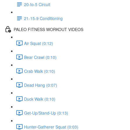
20-to-5 Circuit
21-15-9 Conditioning
PALEO FITNESS WORKOUT VIDEOS
Air Squat (0:12)
Bear Crawl (0:10)
Crab Walk (0:10)
Dead Hang (0:07)
Duck Walk (0:10)
Get-Up/Stand-Up (0:13)
Hunter-Gatherer Squat (0:03)