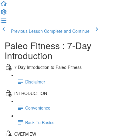
Previous Lesson
Complete and Continue
Paleo Fitness : 7-Day
Introduction
7 Day Introduction to Paleo Fitness
Disclaimer
INTRODUCTION
Convenience
Back To Basics
OVERVIEW