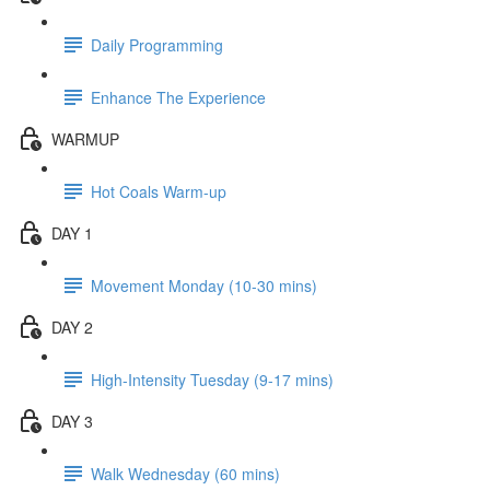
Daily Programming
Enhance The Experience
WARMUP
Hot Coals Warm-up
DAY 1
Movement Monday (10-30 mins)
DAY 2
High-Intensity Tuesday (9-17 mins)
DAY 3
Walk Wednesday (60 mins)