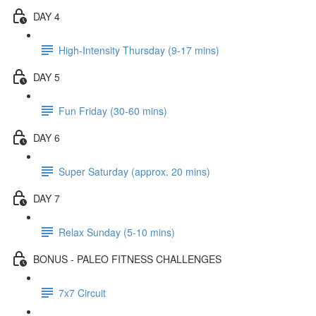
DAY 4
High-Intensity Thursday (9-17 mins)
DAY 5
Fun Friday (30-60 mins)
DAY 6
Super Saturday (approx. 20 mins)
DAY 7
Relax Sunday (5-10 mins)
BONUS - PALEO FITNESS CHALLENGES
7x7 Circuit