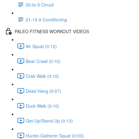
20-to-5 Circuit
21-15-9 Conditioning
PALEO FITNESS WORKOUT VIDEOS
Air Squat (0:12)
Bear Crawl (0:10)
Crab Walk (0:10)
Dead Hang (0:07)
Duck Walk (0:10)
Get-Up/Stand-Up (0:13)
Hunter-Gatherer Squat (0:03)