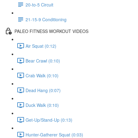
20-to-5 Circuit
21-15-9 Conditioning
PALEO FITNESS WORKOUT VIDEOS
Air Squat (0:12)
Bear Crawl (0:10)
Crab Walk (0:10)
Dead Hang (0:07)
Duck Walk (0:10)
Get-Up/Stand-Up (0:13)
Hunter-Gatherer Squat (0:03)