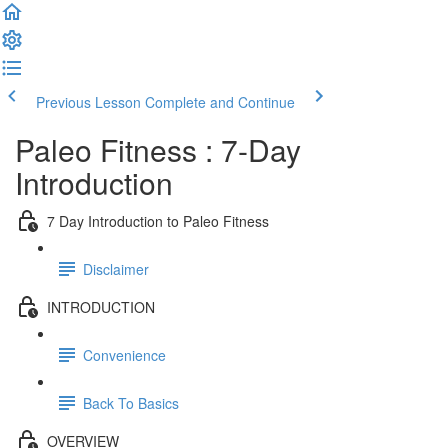
Previous Lesson
Complete and Continue
Paleo Fitness : 7-Day
Introduction
7 Day Introduction to Paleo Fitness
Disclaimer
INTRODUCTION
Convenience
Back To Basics
OVERVIEW