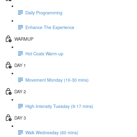
Daily Programming
Enhance The Experience
WARMUP
Hot Coals Warm-up
DAY 1
Movement Monday (10-30 mins)
DAY 2
High-Intensity Tuesday (9-17 mins)
DAY 3
Walk Wednesday (60 mins)