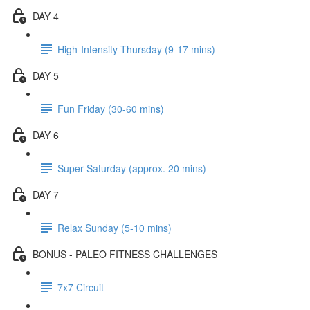
DAY 4
High-Intensity Thursday (9-17 mins)
DAY 5
Fun Friday (30-60 mins)
DAY 6
Super Saturday (approx. 20 mins)
DAY 7
Relax Sunday (5-10 mins)
BONUS - PALEO FITNESS CHALLENGES
7x7 Circuit