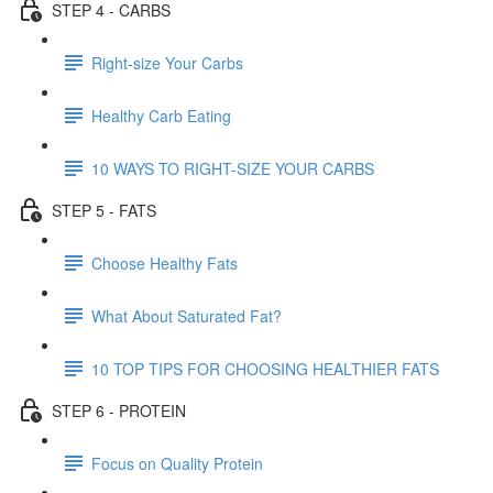
STEP 4 - CARBS
Right-size Your Carbs
Healthy Carb Eating
10 WAYS TO RIGHT-SIZE YOUR CARBS
STEP 5 - FATS
Choose Healthy Fats
What About Saturated Fat?
10 TOP TIPS FOR CHOOSING HEALTHIER FATS
STEP 6 - PROTEIN
Focus on Quality Protein