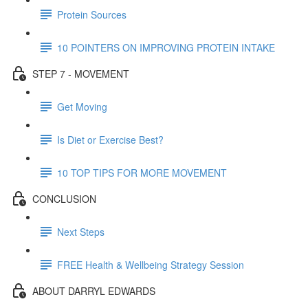
Protein Sources
10 POINTERS ON IMPROVING PROTEIN INTAKE
STEP 7 - MOVEMENT
Get Moving
Is Diet or Exercise Best?
10 TOP TIPS FOR MORE MOVEMENT
CONCLUSION
Next Steps
FREE Health & Wellbeing Strategy Session
ABOUT DARRYL EDWARDS