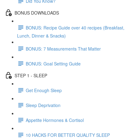
Did You Know?
BONUS DOWNLOADS
BONUS: Recipe Guide over 40 recipes (Breakfast,
Lunch, Dinner & Snacks)
BONUS: 7 Measurements That Matter
BONUS: Goal Setting Guide
STEP 1 - SLEEP
Get Enough Sleep
Sleep Deprivation
Appetite Hormones & Cortisol
10 HACKS FOR BETTER QUALITY SLEEP