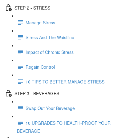
STEP 2 - STRESS
Manage Stress
Stress And The Waistline
Impact of Chronic Stress
Regain Control
10 TIPS TO BETTER MANAGE STRESS
STEP 3 - BEVERAGES
Swap Out Your Beverage
10 UPGRADES TO HEALTH-PROOF YOUR
BEVERAGE