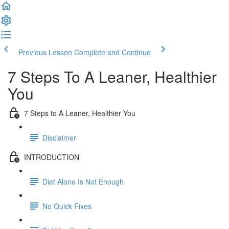
Previous Lesson
Complete and Continue
7 Steps To A Leaner, Healthier
You
7 Steps to A Leaner, Healthier You
Disclaimer
INTRODUCTION
Diet Alone Is Not Enough
No Quick Fixes