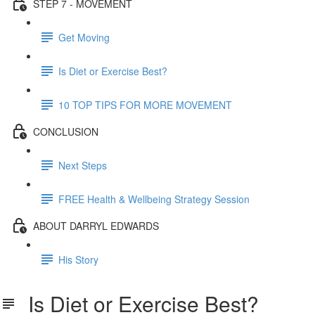
STEP 7 - MOVEMENT
Get Moving
Is Diet or Exercise Best?
10 TOP TIPS FOR MORE MOVEMENT
CONCLUSION
Next Steps
FREE Health & Wellbeing Strategy Session
ABOUT DARRYL EDWARDS
His Story
Is Diet or Exercise Best?