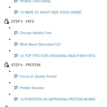
Healthy Carb Eating
10 WAYS TO RIGHT-SIZE YOUR CARBS
STEP 5 - FATS
Choose Healthy Fats
What About Saturated Fat?
10 TOP TIPS FOR CHOOSING HEALTHIER FATS
STEP 6 - PROTEIN
Focus on Quality Protein
Protein Sources
10 POINTERS ON IMPROVING PROTEIN INTAKE