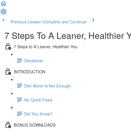
Previous Lesson
Complete and Continue
7 Steps To A Leaner, Healthier 
7 Steps to A Leaner, Healthier You
Disclaimer
INTRODUCTION
Diet Alone Is Not Enough
No Quick Fixes
Did You Know?
BONUS DOWNLOADS