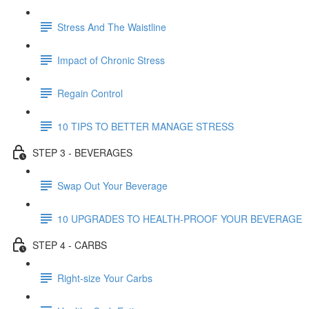
Stress And The Waistline
Impact of Chronic Stress
Regain Control
10 TIPS TO BETTER MANAGE STRESS
STEP 3 - BEVERAGES
Swap Out Your Beverage
10 UPGRADES TO HEALTH-PROOF YOUR BEVERAGE
STEP 4 - CARBS
Right-size Your Carbs