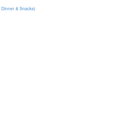
 Dinner & Snacks)