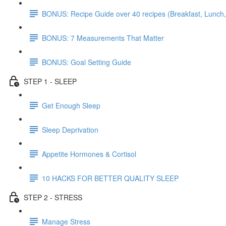
BONUS: Recipe Guide over 40 recipes (Breakfast, Lunch,
BONUS: 7 Measurements That Matter
BONUS: Goal Setting Guide
STEP 1 - SLEEP
Get Enough Sleep
Sleep Deprivation
Appetite Hormones & Cortisol
10 HACKS FOR BETTER QUALITY SLEEP
STEP 2 - STRESS
Manage Stress