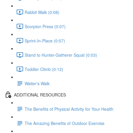
Rabbit Walk (0:08)
Scorpion Press (0:07)
Sprint-In-Place (0:07)
Stand to Hunter-Gatherer Squat (0:03)
Toddler Climb (0:12)
Waiter's Walk
ADDITIONAL RESOURCES
The Benefits of Physical Activity for Your Health
The Amazing Benefits of Outdoor Exercise