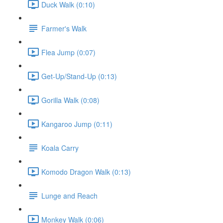
Duck Walk (0:10)
Farmer's Walk
Flea Jump (0:07)
Get-Up/Stand-Up (0:13)
Gorilla Walk (0:08)
Kangaroo Jump (0:11)
Koala Carry
Komodo Dragon Walk (0:13)
Lunge and Reach
Monkey Walk (0:06)