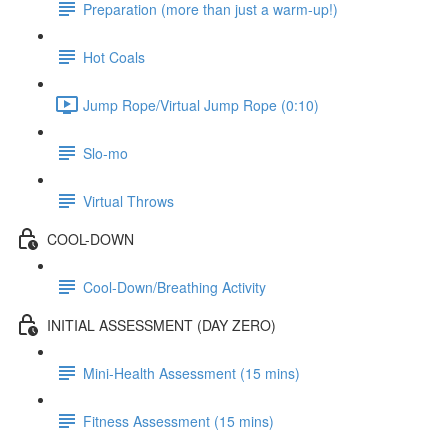
Preparation (more than just a warm-up!)
Hot Coals
Jump Rope/Virtual Jump Rope (0:10)
Slo-mo
Virtual Throws
COOL-DOWN
Cool-Down/Breathing Activity
INITIAL ASSESSMENT (DAY ZERO)
Mini-Health Assessment (15 mins)
Fitness Assessment (15 mins)