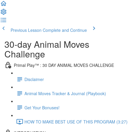
Previous Lesson
Complete and Continue
30-day Animal Moves
Challenge
Primal Play™ : 30 DAY ANIMAL MOVES CHALLENGE
Disclaimer
Animal Moves Tracker & Journal (Playbook)
Get Your Bonuses!
HOW TO MAKE BEST USE OF THIS PROGRAM (3:27)