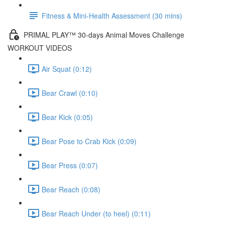
Fitness & Mini-Health Assessment (30 mins)
PRIMAL PLAY™ 30-days Animal Moves Challenge
WORKOUT VIDEOS
Air Squat (0:12)
Bear Crawl (0:10)
Bear Kick (0:05)
Bear Pose to Crab Kick (0:09)
Bear Press (0:07)
Bear Reach (0:08)
Bear Reach Under (to heel) (0:11)