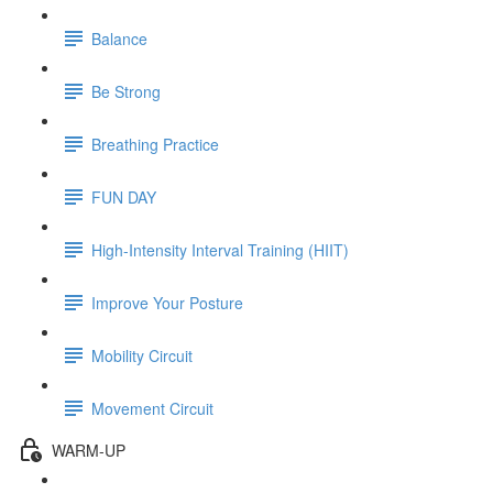
Balance
Be Strong
Breathing Practice
FUN DAY
High-Intensity Interval Training (HIIT)
Improve Your Posture
Mobility Circuit
Movement Circuit
WARM-UP