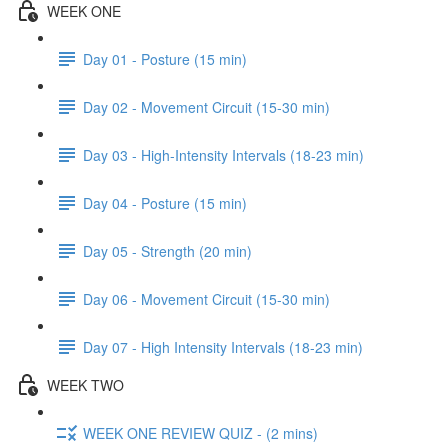
WEEK ONE
Day 01 - Posture (15 min)
Day 02 - Movement Circuit (15-30 min)
Day 03 - High-Intensity Intervals (18-23 min)
Day 04 - Posture (15 min)
Day 05 - Strength (20 min)
Day 06 - Movement Circuit (15-30 min)
Day 07 - High Intensity Intervals (18-23 min)
WEEK TWO
WEEK ONE REVIEW QUIZ - (2 mins)