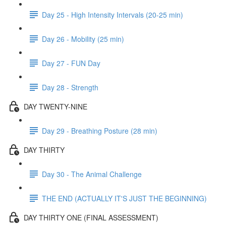
Day 25 - High Intensity Intervals (20-25 min)
Day 26 - Mobility (25 min)
Day 27 - FUN Day
Day 28 - Strength
DAY TWENTY-NINE
Day 29 - Breathing Posture (28 min)
DAY THIRTY
Day 30 - The Animal Challenge
THE END (ACTUALLY IT'S JUST THE BEGINNING)
DAY THIRTY ONE (FINAL ASSESSMENT)