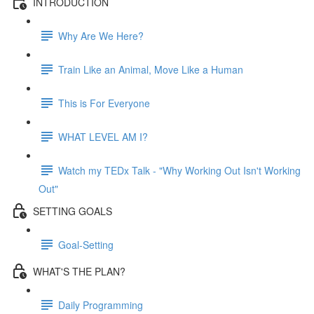
INTRODUCTION
Why Are We Here?
Train Like an Animal, Move Like a Human
This is For Everyone
WHAT LEVEL AM I?
Watch my TEDx Talk - "Why Working Out Isn't Working
Out"
SETTING GOALS
Goal-Setting
WHAT'S THE PLAN?
Daily Programming