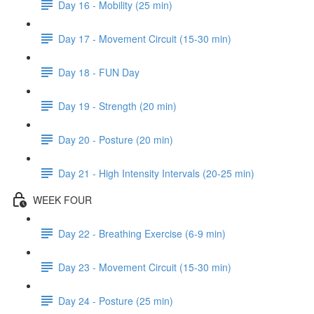
Day 16 - Mobility (25 min)
Day 17 - Movement Circuit (15-30 min)
Day 18 - FUN Day
Day 19 - Strength (20 min)
Day 20 - Posture (20 min)
Day 21 - High Intensity Intervals (20-25 min)
WEEK FOUR
Day 22 - Breathing Exercise (6-9 min)
Day 23 - Movement Circuit (15-30 min)
Day 24 - Posture (25 min)