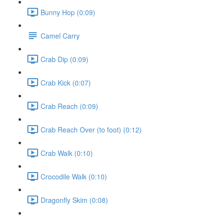
Bunny Hop (0:09)
Camel Carry
Crab Dip (0:09)
Crab Kick (0:07)
Crab Reach (0:09)
Crab Reach Over (to foot) (0:12)
Crab Walk (0:10)
Crocodile Walk (0:10)
Dragonfly Skim (0:08)