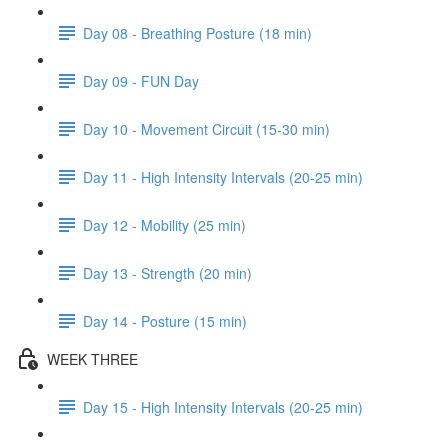
Day 08 - Breathing Posture (18 min)
Day 09 - FUN Day
Day 10 - Movement Circuit (15-30 min)
Day 11 - High Intensity Intervals (20-25 min)
Day 12 - Mobility (25 min)
Day 13 - Strength (20 min)
Day 14 - Posture (15 min)
WEEK THREE
Day 15 - High Intensity Intervals (20-25 min)