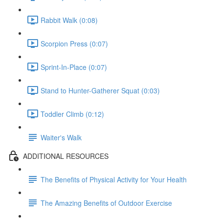
Rabbit Walk (0:08)
Scorpion Press (0:07)
Sprint-In-Place (0:07)
Stand to Hunter-Gatherer Squat (0:03)
Toddler Climb (0:12)
Waiter's Walk
ADDITIONAL RESOURCES
The Benefits of Physical Activity for Your Health
The Amazing Benefits of Outdoor Exercise