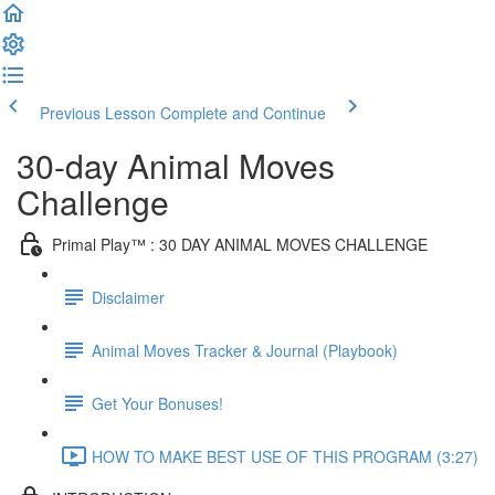
Previous Lesson
Complete and Continue
30-day Animal Moves
Challenge
Primal Play™ : 30 DAY ANIMAL MOVES CHALLENGE
Disclaimer
Animal Moves Tracker & Journal (Playbook)
Get Your Bonuses!
HOW TO MAKE BEST USE OF THIS PROGRAM (3:27)