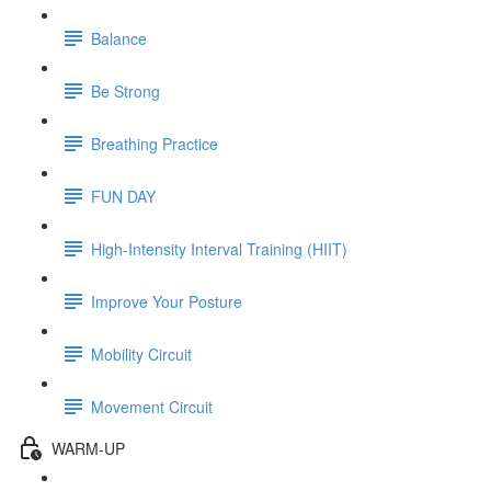
Balance
Be Strong
Breathing Practice
FUN DAY
High-Intensity Interval Training (HIIT)
Improve Your Posture
Mobility Circuit
Movement Circuit
WARM-UP