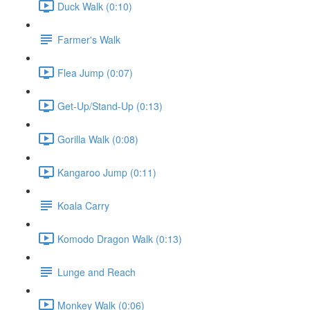
Duck Walk (0:10)
Farmer's Walk
Flea Jump (0:07)
Get-Up/Stand-Up (0:13)
Gorilla Walk (0:08)
Kangaroo Jump (0:11)
Koala Carry
Komodo Dragon Walk (0:13)
Lunge and Reach
Monkey Walk (0:06)