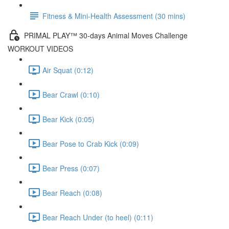
Fitness & Mini-Health Assessment (30 mins)
PRIMAL PLAY™ 30-days Animal Moves Challenge
WORKOUT VIDEOS
Air Squat (0:12)
Bear Crawl (0:10)
Bear Kick (0:05)
Bear Pose to Crab Kick (0:09)
Bear Press (0:07)
Bear Reach (0:08)
Bear Reach Under (to heel) (0:11)