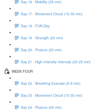
Day 16 - Mobility (25 min)
Day 17 - Movement Circuit (15-30 min)
Day 18 - FUN Day
Day 19 - Strength (20 min)
Day 20 - Posture (20 min)
Day 21 - High Intensity Intervals (20-25 min)
WEEK FOUR
Day 22 - Breathing Exercise (6-9 min)
Day 23 - Movement Circuit (15-30 min)
Day 24 - Posture (25 min)