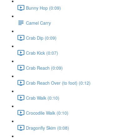
Bunny Hop (0:09)
Camel Carry
Crab Dip (0:09)
Crab Kick (0:07)
Crab Reach (0:09)
Crab Reach Over (to foot) (0:12)
Crab Walk (0:10)
Crocodile Walk (0:10)
Dragonfly Skim (0:08)