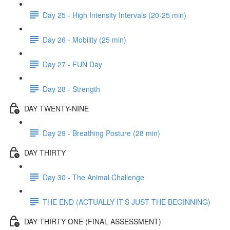
Day 25 - High Intensity Intervals (20-25 min)
Day 26 - Mobility (25 min)
Day 27 - FUN Day
Day 28 - Strength
DAY TWENTY-NINE
Day 29 - Breathing Posture (28 min)
DAY THIRTY
Day 30 - The Animal Challenge
THE END (ACTUALLY IT'S JUST THE BEGINNING)
DAY THIRTY ONE (FINAL ASSESSMENT)