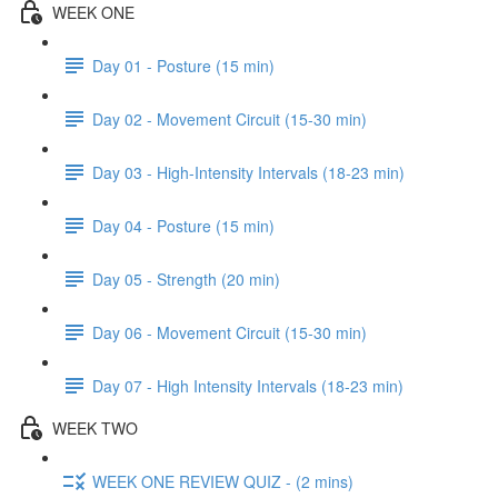
WEEK ONE
Day 01 - Posture (15 min)
Day 02 - Movement Circuit (15-30 min)
Day 03 - High-Intensity Intervals (18-23 min)
Day 04 - Posture (15 min)
Day 05 - Strength (20 min)
Day 06 - Movement Circuit (15-30 min)
Day 07 - High Intensity Intervals (18-23 min)
WEEK TWO
WEEK ONE REVIEW QUIZ - (2 mins)