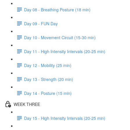
Day 08 - Breathing Posture (18 min)
Day 09 - FUN Day
Day 10 - Movement Circuit (15-30 min)
Day 11 - High Intensity Intervals (20-25 min)
Day 12 - Mobility (25 min)
Day 13 - Strength (20 min)
Day 14 - Posture (15 min)
WEEK THREE
Day 15 - High Intensity Intervals (20-25 min)