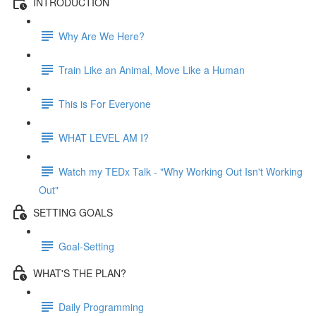
INTRODUCTION
Why Are We Here?
Train Like an Animal, Move Like a Human
This is For Everyone
WHAT LEVEL AM I?
Watch my TEDx Talk - "Why Working Out Isn't Working
Out"
SETTING GOALS
Goal-Setting
WHAT'S THE PLAN?
Daily Programming