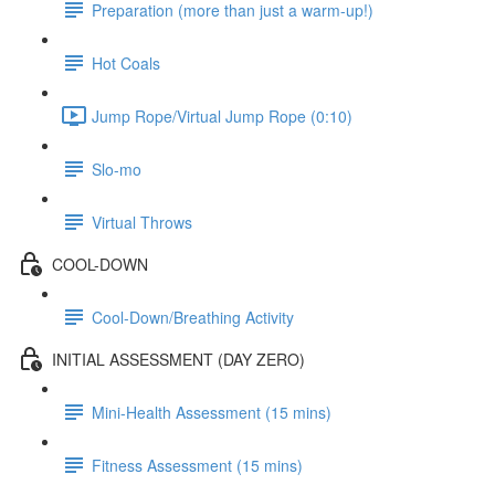
Preparation (more than just a warm-up!)
Hot Coals
Jump Rope/Virtual Jump Rope (0:10)
Slo-mo
Virtual Throws
COOL-DOWN
Cool-Down/Breathing Activity
INITIAL ASSESSMENT (DAY ZERO)
Mini-Health Assessment (15 mins)
Fitness Assessment (15 mins)