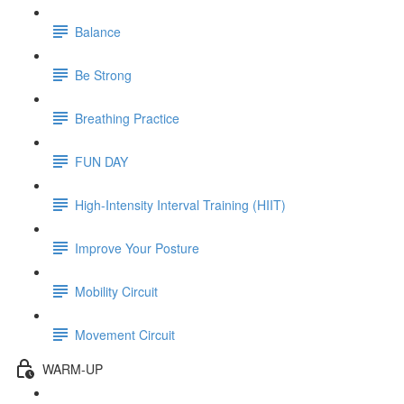
Balance
Be Strong
Breathing Practice
FUN DAY
High-Intensity Interval Training (HIIT)
Improve Your Posture
Mobility Circuit
Movement Circuit
WARM-UP