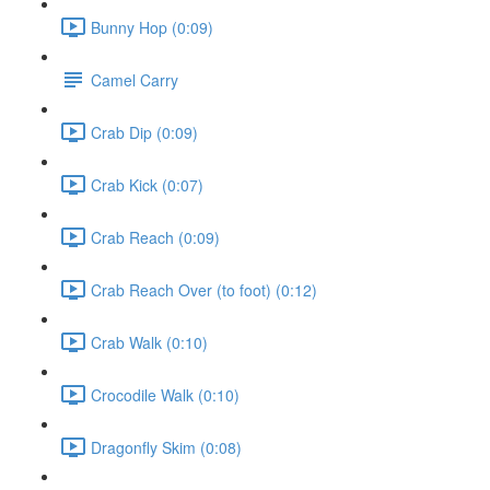
Bunny Hop (0:09)
Camel Carry
Crab Dip (0:09)
Crab Kick (0:07)
Crab Reach (0:09)
Crab Reach Over (to foot) (0:12)
Crab Walk (0:10)
Crocodile Walk (0:10)
Dragonfly Skim (0:08)