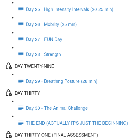
Day 25 - High Intensity Intervals (20-25 min)
Day 26 - Mobility (25 min)
Day 27 - FUN Day
Day 28 - Strength
DAY TWENTY-NINE
Day 29 - Breathing Posture (28 min)
DAY THIRTY
Day 30 - The Animal Challenge
THE END (ACTUALLY IT'S JUST THE BEGINNING)
DAY THIRTY ONE (FINAL ASSESSMENT)