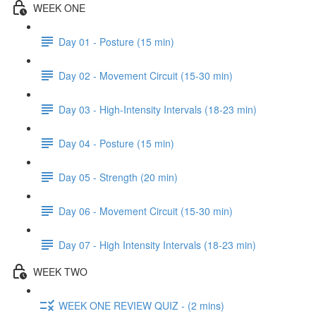
WEEK ONE
Day 01 - Posture (15 min)
Day 02 - Movement Circuit (15-30 min)
Day 03 - High-Intensity Intervals (18-23 min)
Day 04 - Posture (15 min)
Day 05 - Strength (20 min)
Day 06 - Movement Circuit (15-30 min)
Day 07 - High Intensity Intervals (18-23 min)
WEEK TWO
WEEK ONE REVIEW QUIZ - (2 mins)