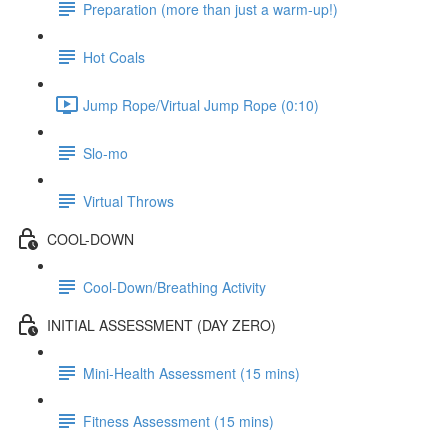
Preparation (more than just a warm-up!)
Hot Coals
Jump Rope/Virtual Jump Rope (0:10)
Slo-mo
Virtual Throws
COOL-DOWN
Cool-Down/Breathing Activity
INITIAL ASSESSMENT (DAY ZERO)
Mini-Health Assessment (15 mins)
Fitness Assessment (15 mins)