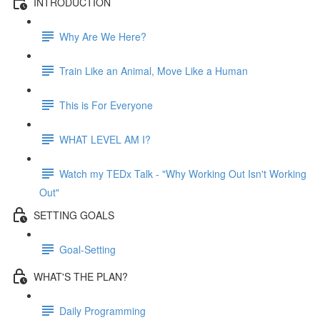
INTRODUCTION
Why Are We Here?
Train Like an Animal, Move Like a Human
This is For Everyone
WHAT LEVEL AM I?
Watch my TEDx Talk - "Why Working Out Isn't Working
Out"
SETTING GOALS
Goal-Setting
WHAT'S THE PLAN?
Daily Programming