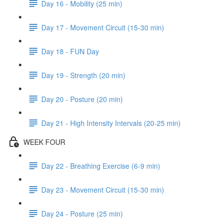
Day 16 - Mobility (25 min)
Day 17 - Movement Circuit (15-30 min)
Day 18 - FUN Day
Day 19 - Strength (20 min)
Day 20 - Posture (20 min)
Day 21 - High Intensity Intervals (20-25 min)
WEEK FOUR
Day 22 - Breathing Exercise (6-9 min)
Day 23 - Movement Circuit (15-30 min)
Day 24 - Posture (25 min)