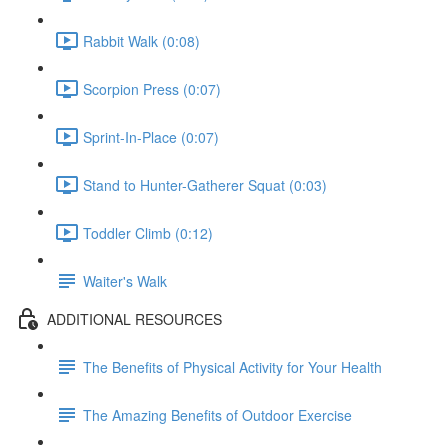
Rabbit Walk (0:08)
Scorpion Press (0:07)
Sprint-In-Place (0:07)
Stand to Hunter-Gatherer Squat (0:03)
Toddler Climb (0:12)
Waiter's Walk
ADDITIONAL RESOURCES
The Benefits of Physical Activity for Your Health
The Amazing Benefits of Outdoor Exercise