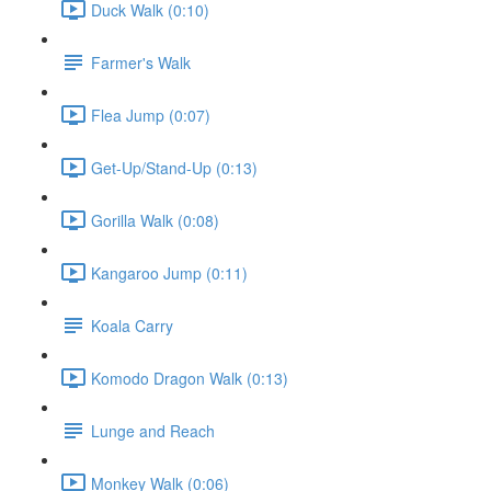
Duck Walk (0:10)
Farmer's Walk
Flea Jump (0:07)
Get-Up/Stand-Up (0:13)
Gorilla Walk (0:08)
Kangaroo Jump (0:11)
Koala Carry
Komodo Dragon Walk (0:13)
Lunge and Reach
Monkey Walk (0:06)