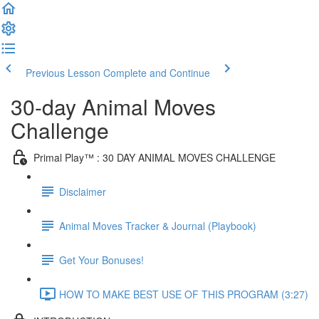
Previous Lesson
Complete and Continue
30-day Animal Moves
Challenge
Primal Play™ : 30 DAY ANIMAL MOVES CHALLENGE
Disclaimer
Animal Moves Tracker & Journal (Playbook)
Get Your Bonuses!
HOW TO MAKE BEST USE OF THIS PROGRAM (3:27)