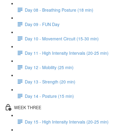
Day 08 - Breathing Posture (18 min)
Day 09 - FUN Day
Day 10 - Movement Circuit (15-30 min)
Day 11 - High Intensity Intervals (20-25 min)
Day 12 - Mobility (25 min)
Day 13 - Strength (20 min)
Day 14 - Posture (15 min)
WEEK THREE
Day 15 - High Intensity Intervals (20-25 min)