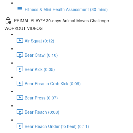
Fitness & Mini-Health Assessment (30 mins)
PRIMAL PLAY™ 30-days Animal Moves Challenge
WORKOUT VIDEOS
Air Squat (0:12)
Bear Crawl (0:10)
Bear Kick (0:05)
Bear Pose to Crab Kick (0:09)
Bear Press (0:07)
Bear Reach (0:08)
Bear Reach Under (to heel) (0:11)