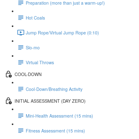
Preparation (more than just a warm-up!)
Hot Coals
Jump Rope/Virtual Jump Rope (0:10)
Slo-mo
Virtual Throws
COOL-DOWN
Cool-Down/Breathing Activity
INITIAL ASSESSMENT (DAY ZERO)
Mini-Health Assessment (15 mins)
Fitness Assessment (15 mins)