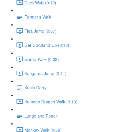
Duck Walk (0:10)
Farmer's Walk
Flea Jump (0:07)
Get-Up/Stand-Up (0:13)
Gorilla Walk (0:08)
Kangaroo Jump (0:11)
Koala Carry
Komodo Dragon Walk (0:13)
Lunge and Reach
Monkey Walk (0:06)