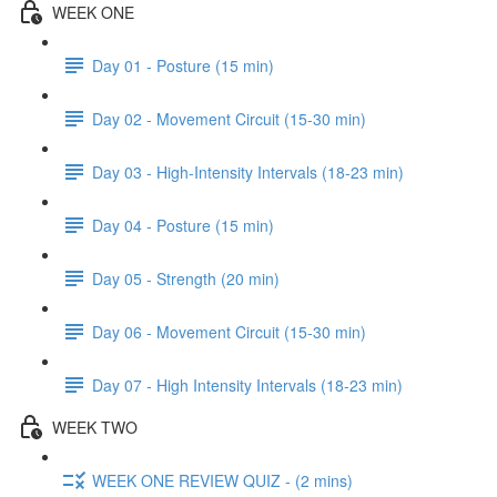
WEEK ONE
Day 01 - Posture (15 min)
Day 02 - Movement Circuit (15-30 min)
Day 03 - High-Intensity Intervals (18-23 min)
Day 04 - Posture (15 min)
Day 05 - Strength (20 min)
Day 06 - Movement Circuit (15-30 min)
Day 07 - High Intensity Intervals (18-23 min)
WEEK TWO
WEEK ONE REVIEW QUIZ - (2 mins)