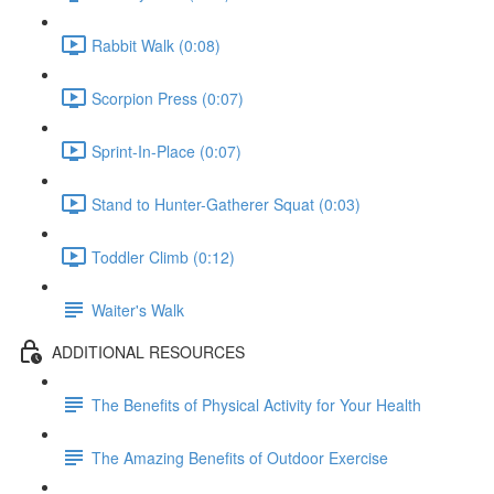
Rabbit Walk (0:08)
Scorpion Press (0:07)
Sprint-In-Place (0:07)
Stand to Hunter-Gatherer Squat (0:03)
Toddler Climb (0:12)
Waiter's Walk
ADDITIONAL RESOURCES
The Benefits of Physical Activity for Your Health
The Amazing Benefits of Outdoor Exercise