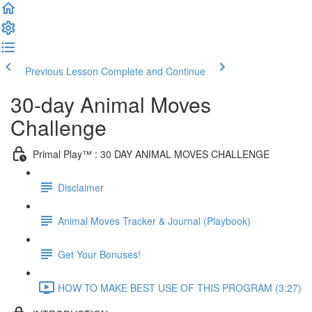
Previous Lesson
Complete and Continue
30-day Animal Moves
Challenge
Primal Play™ : 30 DAY ANIMAL MOVES CHALLENGE
Disclaimer
Animal Moves Tracker & Journal (Playbook)
Get Your Bonuses!
HOW TO MAKE BEST USE OF THIS PROGRAM (3:27)