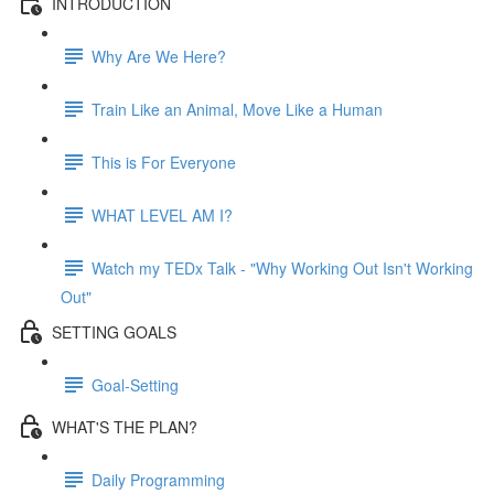
INTRODUCTION
Why Are We Here?
Train Like an Animal, Move Like a Human
This is For Everyone
WHAT LEVEL AM I?
Watch my TEDx Talk - "Why Working Out Isn't Working
Out"
SETTING GOALS
Goal-Setting
WHAT'S THE PLAN?
Daily Programming