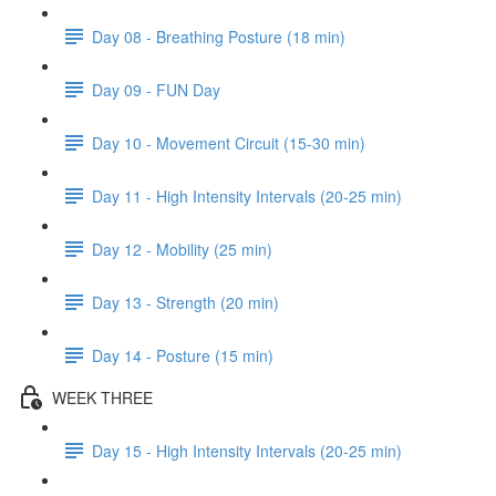
Day 08 - Breathing Posture (18 min)
Day 09 - FUN Day
Day 10 - Movement Circuit (15-30 min)
Day 11 - High Intensity Intervals (20-25 min)
Day 12 - Mobility (25 min)
Day 13 - Strength (20 min)
Day 14 - Posture (15 min)
WEEK THREE
Day 15 - High Intensity Intervals (20-25 min)