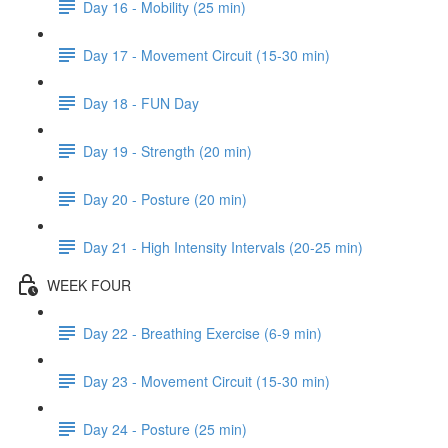
Day 16 - Mobility (25 min)
Day 17 - Movement Circuit (15-30 min)
Day 18 - FUN Day
Day 19 - Strength (20 min)
Day 20 - Posture (20 min)
Day 21 - High Intensity Intervals (20-25 min)
WEEK FOUR
Day 22 - Breathing Exercise (6-9 min)
Day 23 - Movement Circuit (15-30 min)
Day 24 - Posture (25 min)