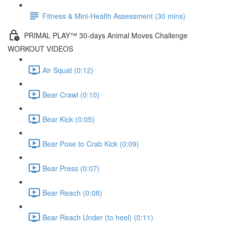
Fitness & Mini-Health Assessment (30 mins)
PRIMAL PLAY™ 30-days Animal Moves Challenge
WORKOUT VIDEOS
Air Squat (0:12)
Bear Crawl (0:10)
Bear Kick (0:05)
Bear Pose to Crab Kick (0:09)
Bear Press (0:07)
Bear Reach (0:08)
Bear Reach Under (to heel) (0:11)