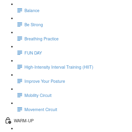
Balance
Be Strong
Breathing Practice
FUN DAY
High-Intensity Interval Training (HIIT)
Improve Your Posture
Mobility Circuit
Movement Circuit
WARM-UP