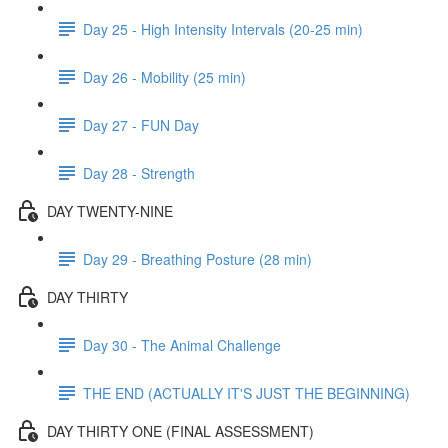
Day 25 - High Intensity Intervals (20-25 min)
Day 26 - Mobility (25 min)
Day 27 - FUN Day
Day 28 - Strength
DAY TWENTY-NINE
Day 29 - Breathing Posture (28 min)
DAY THIRTY
Day 30 - The Animal Challenge
THE END (ACTUALLY IT'S JUST THE BEGINNING)
DAY THIRTY ONE (FINAL ASSESSMENT)