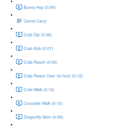
Bunny Hop (0:09)
Camel Carry
Crab Dip (0:09)
Crab Kick (0:07)
Crab Reach (0:09)
Crab Reach Over (to foot) (0:12)
Crab Walk (0:10)
Crocodile Walk (0:10)
Dragonfly Skim (0:08)