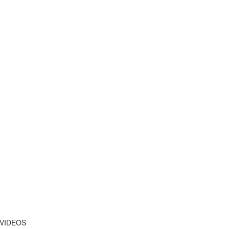
 VIDEOS