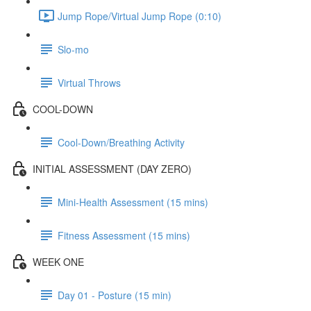
Jump Rope/Virtual Jump Rope (0:10)
Slo-mo
Virtual Throws
COOL-DOWN
Cool-Down/Breathing Activity
INITIAL ASSESSMENT (DAY ZERO)
Mini-Health Assessment (15 mins)
Fitness Assessment (15 mins)
WEEK ONE
Day 01 - Posture (15 min)