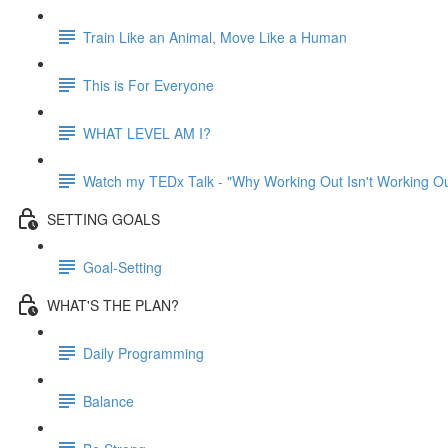
Train Like an Animal, Move Like a Human
This is For Everyone
WHAT LEVEL AM I?
Watch my TEDx Talk - "Why Working Out Isn't Working Ou
SETTING GOALS
Goal-Setting
WHAT'S THE PLAN?
Daily Programming
Balance