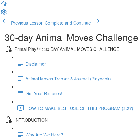
Previous Lesson
Complete and Continue
30-day Animal Moves Challeng
Primal Play™ : 30 DAY ANIMAL MOVES CHALLENGE
Disclaimer
Animal Moves Tracker & Journal (Playbook)
Get Your Bonuses!
HOW TO MAKE BEST USE OF THIS PROGRAM (3:27)
INTRODUCTION
Why Are We Here?