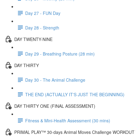
Day 27 - FUN Day
Day 28 - Strength
DAY TWENTY-NINE
Day 29 - Breathing Posture (28 min)
DAY THIRTY
Day 30 - The Animal Challenge
THE END (ACTUALLY IT'S JUST THE BEGINNING)
DAY THIRTY ONE (FINAL ASSESSMENT)
Fitness & Mini-Health Assessment (30 mins)
PRIMAL PLAY™ 30-days Animal Moves Challenge WORKOUT