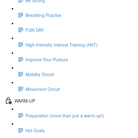
Be Strong
Breathing Practice
FUN DAY
High-Intensity Interval Training (HIIT)
Improve Your Posture
Mobility Circuit
Movement Circuit
WARM-UP
Preparation (more than just a warm-up!)
Hot Coals