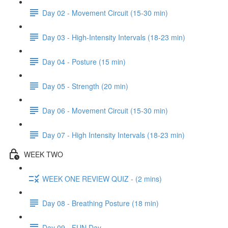
Day 02 - Movement Circuit (15-30 min)
Day 03 - High-Intensity Intervals (18-23 min)
Day 04 - Posture (15 min)
Day 05 - Strength (20 min)
Day 06 - Movement Circuit (15-30 min)
Day 07 - High Intensity Intervals (18-23 min)
WEEK TWO
WEEK ONE REVIEW QUIZ - (2 mins)
Day 08 - Breathing Posture (18 min)
Day 09 - FUN Day