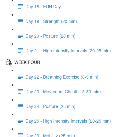
Day 18 - FUN Day
Day 19 - Strength (20 min)
Day 20 - Posture (20 min)
Day 21 - High Intensity Intervals (20-25 min)
WEEK FOUR
Day 22 - Breathing Exercise (6-9 min)
Day 23 - Movement Circuit (15-30 min)
Day 24 - Posture (25 min)
Day 25 - High Intensity Intervals (20-25 min)
Day 26 - Mobility (25 min)