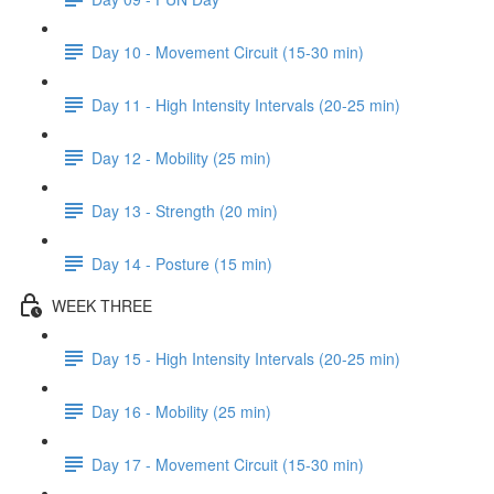
Day 10 - Movement Circuit (15-30 min)
Day 11 - High Intensity Intervals (20-25 min)
Day 12 - Mobility (25 min)
Day 13 - Strength (20 min)
Day 14 - Posture (15 min)
WEEK THREE
Day 15 - High Intensity Intervals (20-25 min)
Day 16 - Mobility (25 min)
Day 17 - Movement Circuit (15-30 min)