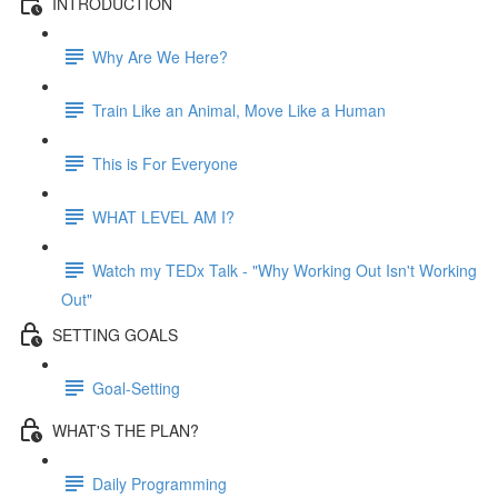
INTRODUCTION
Why Are We Here?
Train Like an Animal, Move Like a Human
This is For Everyone
WHAT LEVEL AM I?
Watch my TEDx Talk - "Why Working Out Isn't Working
Out"
SETTING GOALS
Goal-Setting
WHAT'S THE PLAN?
Daily Programming