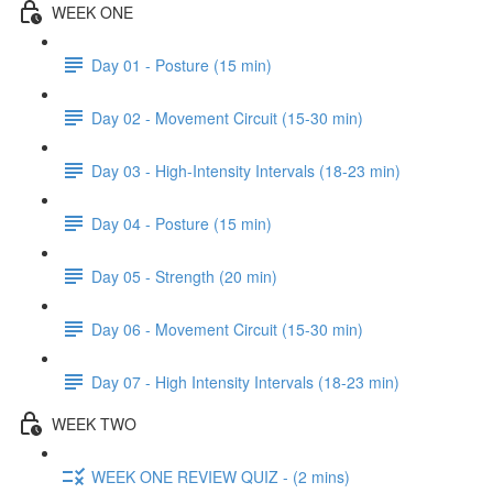
WEEK ONE
Day 01 - Posture (15 min)
Day 02 - Movement Circuit (15-30 min)
Day 03 - High-Intensity Intervals (18-23 min)
Day 04 - Posture (15 min)
Day 05 - Strength (20 min)
Day 06 - Movement Circuit (15-30 min)
Day 07 - High Intensity Intervals (18-23 min)
WEEK TWO
WEEK ONE REVIEW QUIZ - (2 mins)