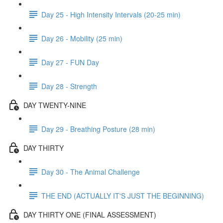
Day 25 - High Intensity Intervals (20-25 min)
Day 26 - Mobility (25 min)
Day 27 - FUN Day
Day 28 - Strength
DAY TWENTY-NINE
Day 29 - Breathing Posture (28 min)
DAY THIRTY
Day 30 - The Animal Challenge
THE END (ACTUALLY IT'S JUST THE BEGINNING)
DAY THIRTY ONE (FINAL ASSESSMENT)