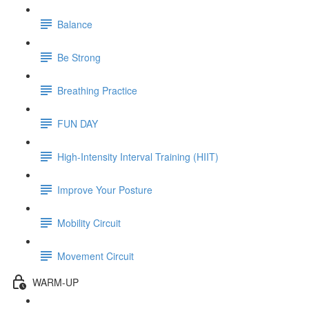
Balance
Be Strong
Breathing Practice
FUN DAY
High-Intensity Interval Training (HIIT)
Improve Your Posture
Mobility Circuit
Movement Circuit
WARM-UP