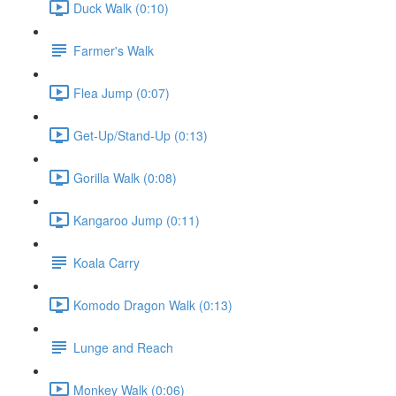
Duck Walk (0:10)
Farmer's Walk
Flea Jump (0:07)
Get-Up/Stand-Up (0:13)
Gorilla Walk (0:08)
Kangaroo Jump (0:11)
Koala Carry
Komodo Dragon Walk (0:13)
Lunge and Reach
Monkey Walk (0:06)