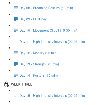
Day 08 - Breathing Posture (18 min)
Day 09 - FUN Day
Day 10 - Movement Circuit (15-30 min)
Day 11 - High Intensity Intervals (20-25 min)
Day 12 - Mobility (25 min)
Day 13 - Strength (20 min)
Day 14 - Posture (15 min)
WEEK THREE
Day 15 - High Intensity Intervals (20-25 min)