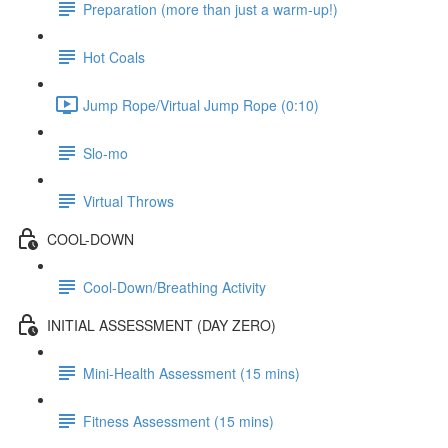
Preparation (more than just a warm-up!)
Hot Coals
Jump Rope/Virtual Jump Rope (0:10)
Slo-mo
Virtual Throws
COOL-DOWN
Cool-Down/Breathing Activity
INITIAL ASSESSMENT (DAY ZERO)
Mini-Health Assessment (15 mins)
Fitness Assessment (15 mins)