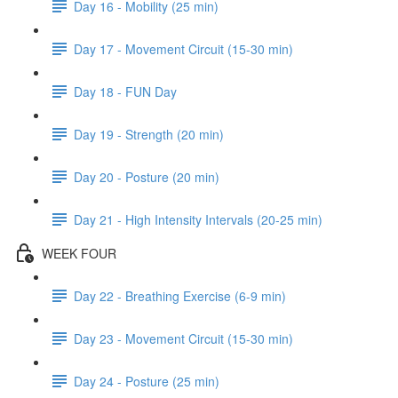
Day 16 - Mobility (25 min)
Day 17 - Movement Circuit (15-30 min)
Day 18 - FUN Day
Day 19 - Strength (20 min)
Day 20 - Posture (20 min)
Day 21 - High Intensity Intervals (20-25 min)
WEEK FOUR
Day 22 - Breathing Exercise (6-9 min)
Day 23 - Movement Circuit (15-30 min)
Day 24 - Posture (25 min)