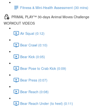
Fitness & Mini-Health Assessment (30 mins)
PRIMAL PLAY™ 30-days Animal Moves Challenge
WORKOUT VIDEOS
Air Squat (0:12)
Bear Crawl (0:10)
Bear Kick (0:05)
Bear Pose to Crab Kick (0:09)
Bear Press (0:07)
Bear Reach (0:08)
Bear Reach Under (to heel) (0:11)