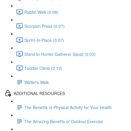
Rabbit Walk (0:08)
Scorpion Press (0:07)
Sprint-In-Place (0:07)
Stand to Hunter-Gatherer Squat (0:03)
Toddler Climb (0:12)
Waiter's Walk
ADDITIONAL RESOURCES
The Benefits of Physical Activity for Your Health
The Amazing Benefits of Outdoor Exercise