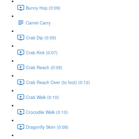
Bunny Hop (0:09)
Camel Carry
Crab Dip (0:09)
Crab Kick (0:07)
Crab Reach (0:09)
Crab Reach Over (to foot) (0:12)
Crab Walk (0:10)
Crocodile Walk (0:10)
Dragonfly Skim (0:08)