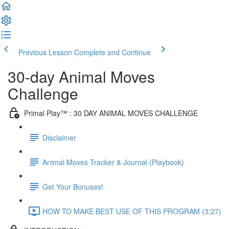
Previous Lesson
Complete and Continue
30-day Animal Moves
Challenge
Primal Play™ : 30 DAY ANIMAL MOVES CHALLENGE
Disclaimer
Animal Moves Tracker & Journal (Playbook)
Get Your Bonuses!
HOW TO MAKE BEST USE OF THIS PROGRAM (3:27)